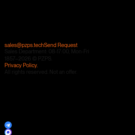
We guarantee an
individual approach and
the highest quality.
+7 812 740-76-87
sales@pzps.tech
Send Request
Sales Department: 08-17:00, Mon-Fri
1857–2026 © PZPS.
Privacy Policy.
All rights reserved. Not an offer.
Developed by Alex Menchik.
Contacts
Documents
Products
Steel Grades
Plant History
Suppliers
News Subscription
Telegram Channel
MAX Channel