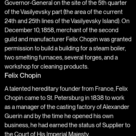
Governor-General on the site of the 5th quarter
of the Vasilyevsky part (the area of the current
24th and 25th lines of the Vasilyevsky Island). On
December 10, 1858, merchant of the second
guild and manufacturer Felix Chopin was granted
permission to build a building for a steam boiler,
two smelting furnaces, several forges, and a
workshop for cleaning products.
Felix Chopin
A talented hereditary founder from France, Felix
Chopin came to St. Petersburg in 1838 to work
as a manager of the casting factory of Alexander
Guerin and by the time he opened his own
business, he had earned the status of Supplier to
the Court of His Imperial Majesty.