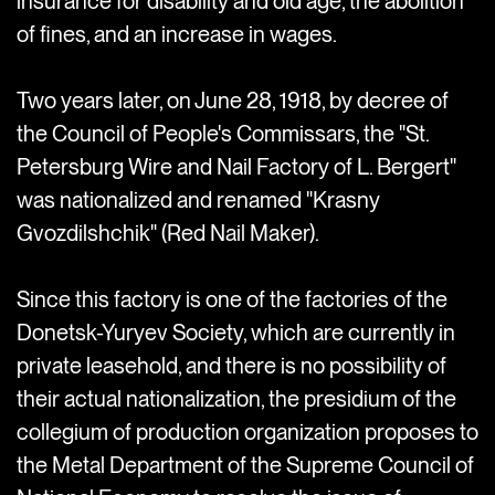
insurance for disability and old age, the abolition
of fines, and an increase in wages.
Two years later, on June 28, 1918, by decree of
the Council of People's Commissars, the "St.
Petersburg Wire and Nail Factory of L. Bergert"
was nationalized and renamed "Krasny
Gvozdilshchik" (Red Nail Maker).
Since this factory is one of the factories of the
Donetsk-Yuryev Society, which are currently in
private leasehold, and there is no possibility of
their actual nationalization, the presidium of the
collegium of production organization proposes to
the Metal Department of the Supreme Council of