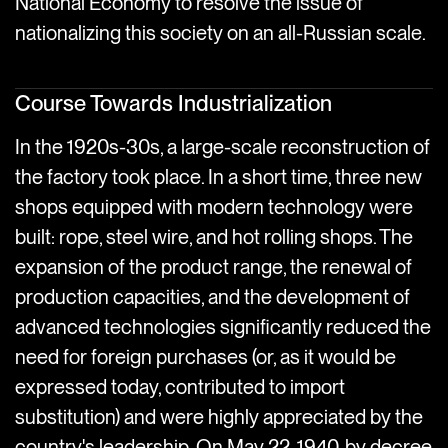
National Economy to resolve the issue of
nationalizing this society on an all-Russian scale.
Course Towards Industrialization
In the 1920s-30s, a large-scale reconstruction of
the factory took place. In a short time, three new
shops equipped with modern technology were
built: rope, steel wire, and hot rolling shops. The
expansion of the product range, the renewal of
production capacities, and the development of
advanced technologies significantly reduced the
need for foreign purchases (or, as it would be
expressed today, contributed to import
substitution) and were highly appreciated by the
country's leadership. On May 22, 1940, by decree