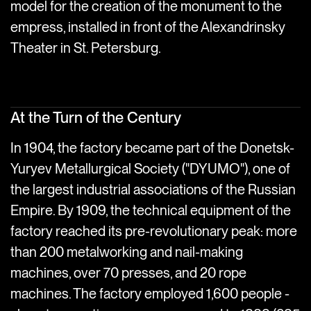
model for the creation of the monument to the
empress, installed in front of the Alexandrinsky
Theater in St. Petersburg.
At the Turn of the Century
In 1904, the factory became part of the Donetsk-
Yuryev Metallurgical Society ("DYUMO"), one of
the largest industrial associations of the Russian
Empire. By 1909, the technical equipment of the
factory reached its pre-revolutionary peak: more
than 200 metalworking and nail-making
machines, over 70 presses, and 20 rope
machines. The factory employed 1,600 people -