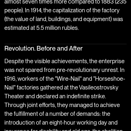
almost seven times more compared to 1883 (235
people). In 1914, the capitalization of the factory
(the value of land, buildings, and equipment) was
estimated at 5.5 million rubles.
Revolution. Before and After
Despite the visible achievements, the enterprise
was not spared from pre-revolutionary unrest. In
1916, workers of the "Wire-Nail" and "Horseshoe-
Nail" factories gathered at the Vasileostrovsky
Theater and declared an indefinite strike.
Through joint efforts, they managed to achieve
the fulfillment of a number of demands: the
introduction of an eight-hour working day and