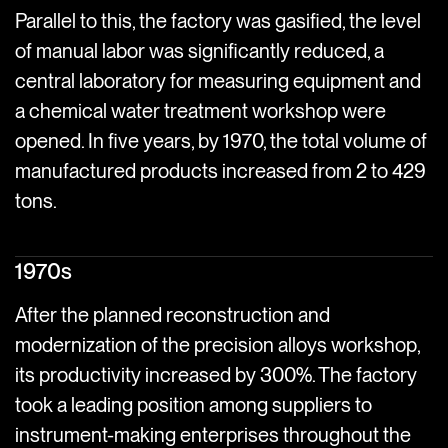
Parallel to this, the factory was gasified, the level
of manual labor was significantly reduced, a
central laboratory for measuring equipment and
a chemical water treatment workshop were
opened. In five years, by 1970, the total volume of
manufactured products increased from 2 to 429
tons.
1970s
After the planned reconstruction and
modernization of the precision alloys workshop,
its productivity increased by 300%. The factory
took a leading position among suppliers to
instrument-making enterprises throughout the