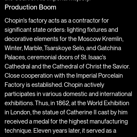
Production Boom
Chopin's factory acts as a contractor for
significant state orders: lighting fixtures and
decorative elements for the Moscow Kremlin,
Winter, Marble, Tsarskoye Selo, and Gatchina
Palaces, ceremonial doors of St. Isaac's
Cathedral and the Cathedral of Christ the Savior.
Close cooperation with the Imperial Porcelain
Factory is established. Chopin actively
participates in various domestic and international
exhibitions. Thus, in 1862, at the World Exhibition
in London, the statue of Catherine II cast by him
received a medal for the highest manufacturing
technique. Eleven years later, it served as a