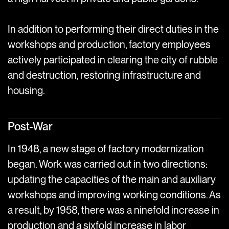
In addition to performing their direct duties in the
workshops and production, factory employees
actively participated in clearing the city of rubble
and destruction, restoring infrastructure and
housing.
Post-War
In 1948, a new stage of factory modernization
began. Work was carried out in two directions:
updating the capacities of the main and auxiliary
workshops and improving working conditions. As
a result, by 1958, there was a ninefold increase in
production and a sixfold increase in labor