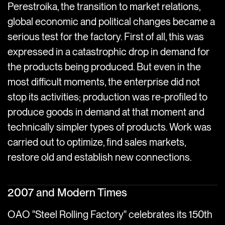
Perestroika, the transition to market relations,
global economic and political changes became a
serious test for the factory. First of all, this was
expressed in a catastrophic drop in demand for
the products being produced. But even in the
most difficult moments, the enterprise did not
stop its activities; production was re-profiled to
produce goods in demand at that moment and
technically simpler types of products. Work was
carried out to optimize, find sales markets,
restore old and establish new connections.
2007 and Modern Times
OAO "Steel Rolling Factory" celebrates its 150th