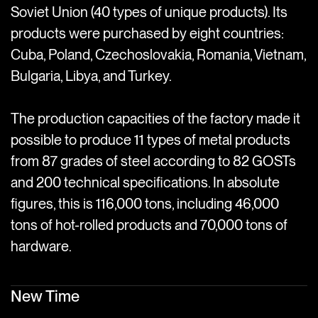
Soviet Union (40 types of unique products). Its
products were purchased by eight countries:
Cuba, Poland, Czechoslovakia, Romania, Vietnam,
Bulgaria, Libya, and Turkey.
The production capacities of the factory made it
possible to produce 11 types of metal products
from 87 grades of steel according to 82 GOSTs
and 200 technical specifications. In absolute
figures, this is 116,000 tons, including 46,000
tons of hot-rolled products and 70,000 tons of
hardware.
New Time