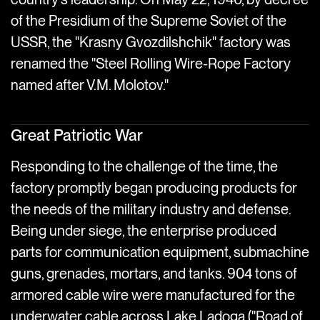
of the Presidium of the Supreme Soviet of the
USSR, the "Krasny Gvozdilshchik" factory was
renamed the "Steel Rolling Wire-Rope Factory
named after V.M. Molotov."
Great Patriotic War
Responding to the challenge of the time, the
factory promptly began producing products for
the needs of the military industry and defense.
Being under siege, the enterprise produced
parts for communication equipment, submachine
guns, grenades, mortars, and tanks. 904 tons of
armored cable wire were manufactured for the
underwater cable across Lake Ladoga ("Road of