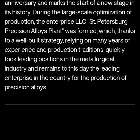
anniversary and marks the start of a new stage in
its history. During the large-scale optimization of
production, the enterprise LLC "St. Petersburg
Precision Alloys Plant" was formed, which, thanks
to a well-built strategy, relying on many years of
experience and production traditions, quickly
took leading positions in the metallurgical
industry and remains to this day the leading
enterprise in the country for the production of
precision alloys.