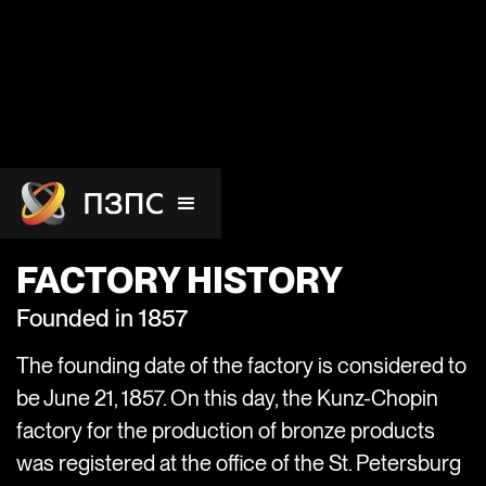
FACTORY HISTORY
Founded in 1857
The founding date of the factory is considered to
be June 21, 1857. On this day, the Kunz-Chopin
factory for the production of bronze products
was registered at the office of the St. Petersburg