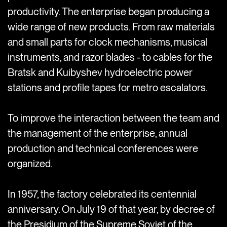
productivity. The enterprise began producing a
wide range of new products. From raw materials
and small parts for clock mechanisms, musical
instruments, and razor blades - to cables for the
Bratsk and Kuibyshev hydroelectric power
stations and profile tapes for metro escalators.
To improve the interaction between the team and
the management of the enterprise, annual
production and technical conferences were
organized.
In 1957, the factory celebrated its centennial
anniversary. On July 19 of that year, by decree of
the Presidium of the Supreme Soviet of the