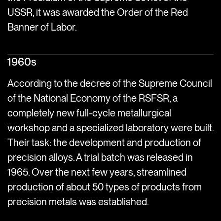
USSR, it was awarded the Order of the Red
Banner of Labor.
1960s
According to the decree of the Supreme Council
of the National Economy of the RSFSR, a
completely new full-cycle metallurgical
workshop and a specialized laboratory were built.
Their task: the development and production of
precision alloys. A trial batch was released in
1965. Over the next few years, streamlined
production of about 50 types of products from
precision metals was established.