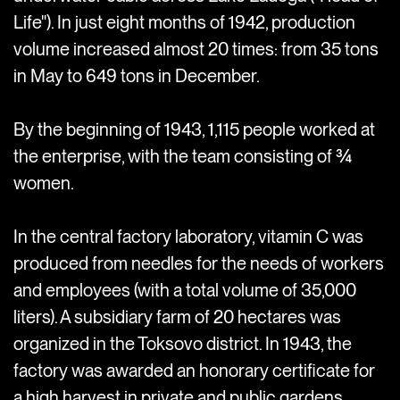
Life"). In just eight months of 1942, production
volume increased almost 20 times: from 35 tons
in May to 649 tons in December.
By the beginning of 1943, 1,115 people worked at
the enterprise, with the team consisting of ¾
women.
In the central factory laboratory, vitamin C was
produced from needles for the needs of workers
and employees (with a total volume of 35,000
liters). A subsidiary farm of 20 hectares was
organized in the Toksovo district. In 1943, the
factory was awarded an honorary certificate for
a high harvest in private and public gardens.