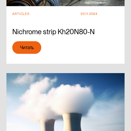
ARTICLES
30.11.2024
Nichrome strip Kh20N80-N
Читать
Читать