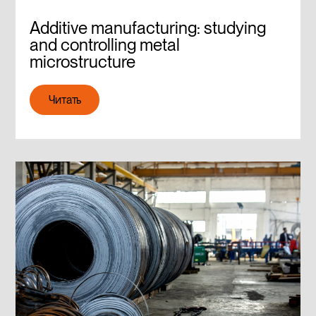
Additive manufacturing: studying
and controlling metal
microstructure
Читать
Читать