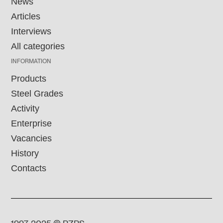
News
Articles
Interviews
All categories
INFORMATION
Products
Steel Grades
Activity
Enterprise
Vacancies
History
Contacts