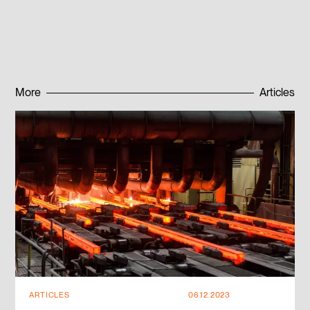
Published:
08.12.2022
More
Articles
Subscribe to news
Subscribe to news
ARTICLES
06.12.2023