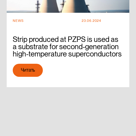
NEWS
23.06.2024
Strip produced at PZPS is used as
a substrate for second-generation
high-temperature superconductors
Читать
Читать