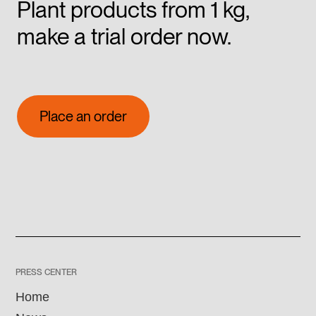
Plant products from 1 kg,
make a trial order now.
Place an order
Place an order
PRESS CENTER
Home