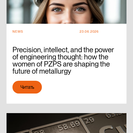
NEWS
23.06.2026
Precision, intellect, and the power
of engineering thought: how the
women of PZPS are shaping the
future of metallurgy
Читать
Читать