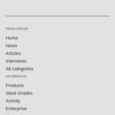
PRESS CENTER
Home
News
Articles
Interviews
All categories
INFORMATION
Products
Steel Grades
Activity
Enterprise