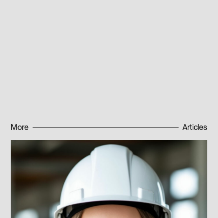
alloys also have some drawbacks. One of them is
complexity of production and high cost of chemical
elements in the composition. However, research in this
area continues, and scientists constantly seek new
ways to improve properties and reduce the cost of
superconducting materials.
Published:
08.08.2023
More
Articles
Subscribe to news
Subscribe to news