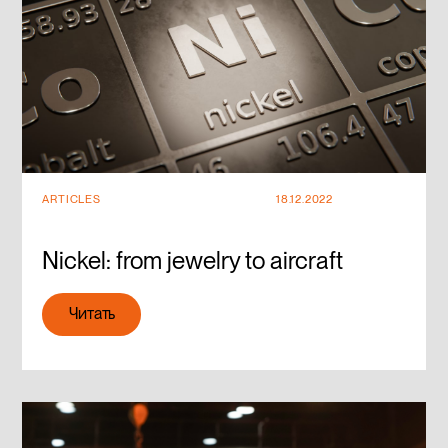
ARTICLES
18.12.2022
Nickel: from jewelry to aircraft
Читать
Читать