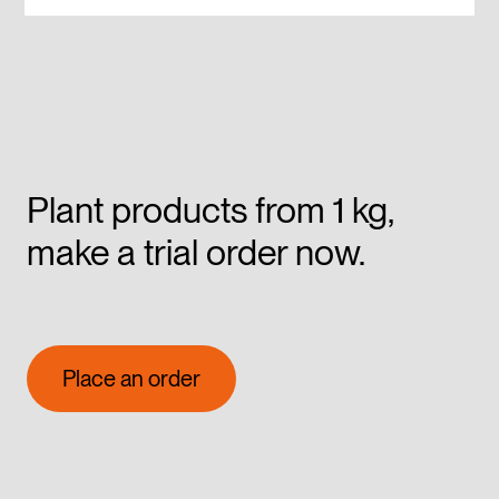
Plant products from 1 kg,
make a trial order now.
Place an order
Place an order