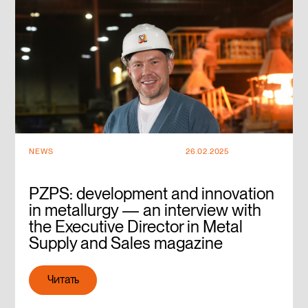
NEWS
26.02.2025
PZPS: development and innovation
in metallurgy — an interview with
the Executive Director in Metal
Supply and Sales magazine
Читать
Читать