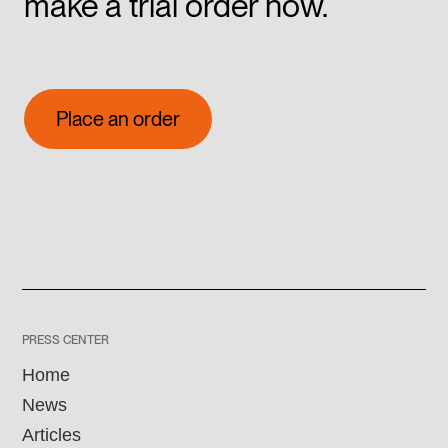
make a trial order now.
Place an order
Place an order
PRESS CENTER
Home
News
Articles