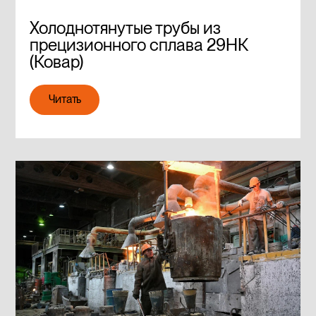
Холоднотянутые трубы из
прецизионного сплава 29НК
(Ковар)
Читать
Читать