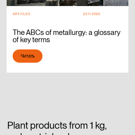
ARTICLES
23.11.2022
The ABCs of metallurgy: a glossary
of key terms
Читать
Читать
Plant products from 1 kg,