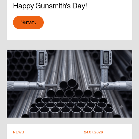
Happy Gunsmith’s Day!
Читать
Читать
NEWS
24.07.2026