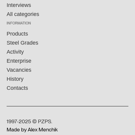
Interviews
All categories
INFORMATION
Products
Steel Grades
Activity
Enterprise
Vacancies
History
Contacts
1997-2025 © PZPS.
Made by Alex Menchik