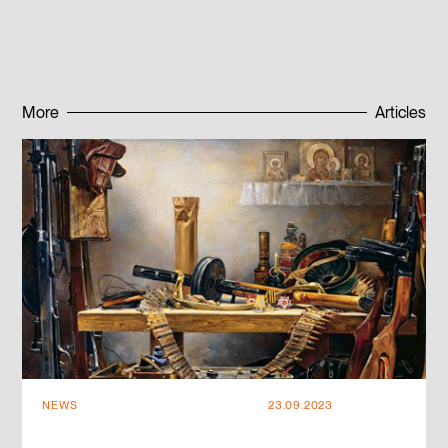
Published:
18.09.2023
More
Articles
Subscribe to news
Subscribe to news
NEWS
23.09.2023