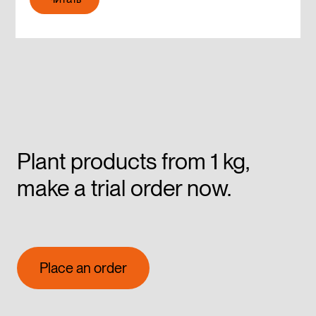
Читать
Plant products from 1 kg,
make a trial order now.
Place an order
Place an order