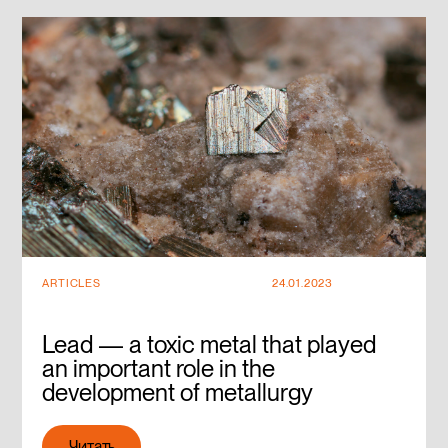
ARTICLES
24.01.2023
Lead — a toxic metal that played
an important role in the
development of metallurgy
Читать