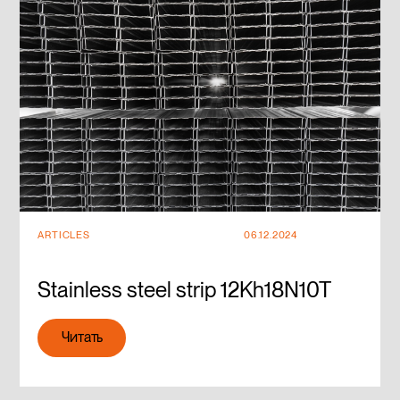
ARTICLES
06.12.2024
Stainless steel strip 12Kh18N10T
Читать
Читать