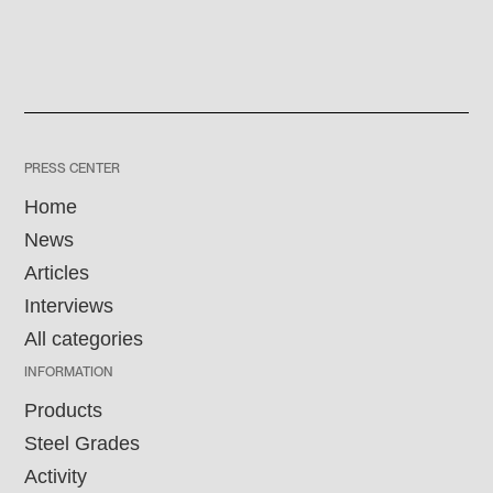
PRESS CENTER
Home
News
Articles
Interviews
All categories
INFORMATION
Products
Steel Grades
Activity