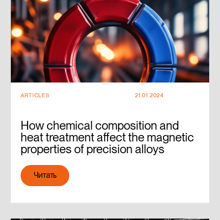
ARTICLES
21.01.2024
How chemical composition and
heat treatment affect the magnetic
properties of precision alloys
Читать
Читать