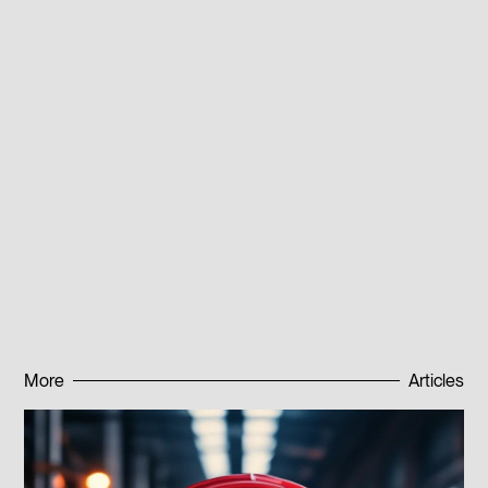
mechanisms, including watches. The alloy is also used
as a base for coiled cylindrical springs used in
machine tools and instruments, even at elevated
temperatures (up to +400°C).
For more information about alloy 40KhKhNM and its
applications, contact our specialists at the listed phone
numbers or leave a request on the website. We will
explain cooperation terms in detail and select the
material that best meets your project requirements.
Published:
30.10.2023
More
Articles
Subscribe to news
Subscribe to news