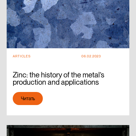
ARTICLES
06.02.2023
Zinc: the history of the metal’s
production and applications
Читать
Читать