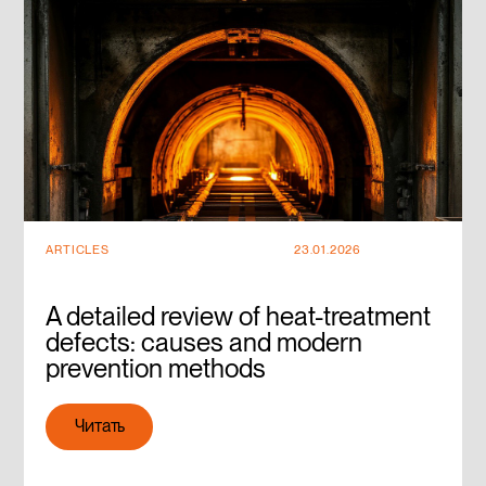
ARTICLES
23.01.2026
A detailed review of heat-treatment
defects: causes and modern
prevention methods
Читать
Читать