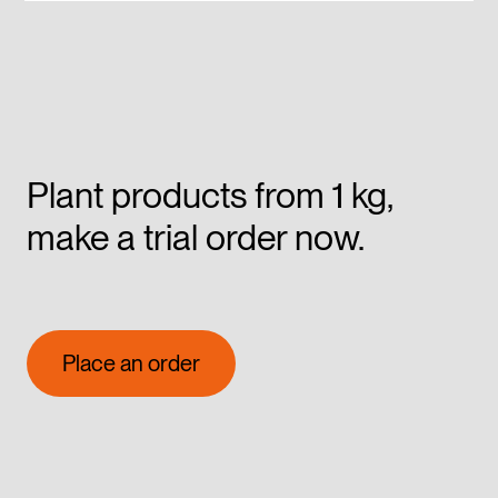
Plant products from 1 kg,
make a trial order now.
Place an order
Place an order