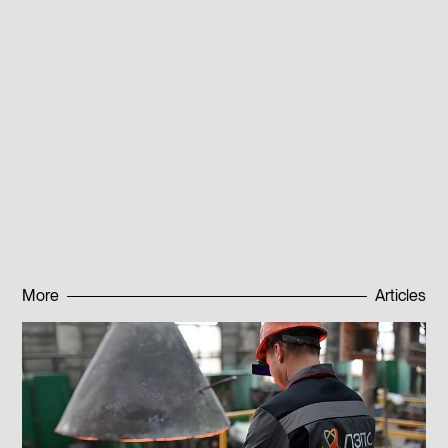
81 with a low roughness level. Thanks to modern
equipment and advanced control methods our
specialists can accurately assess macro- and micro-
surface defects and ensure high quality of finished
products. For supply questions contact our sales
department or leave a request on the website. We will
contact you as soon as possible.
Published:
16.01.2025
More
Articles
Subscribe to news
Subscribe to news