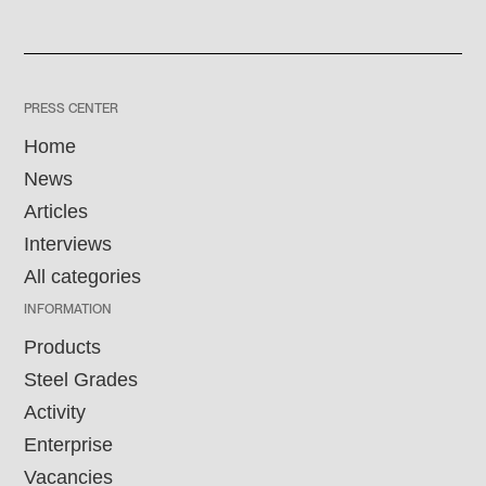
PRESS CENTER
Home
News
Articles
Interviews
All categories
INFORMATION
Products
Steel Grades
Activity
Enterprise
Vacancies