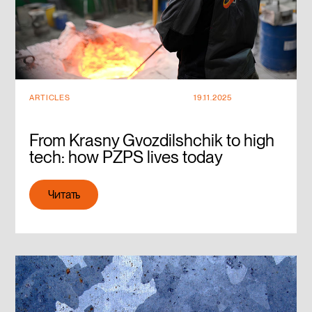
ARTICLES
19.11.2025
From Krasny Gvozdilshchik to high
tech: how PZPS lives today
Читать
Читать